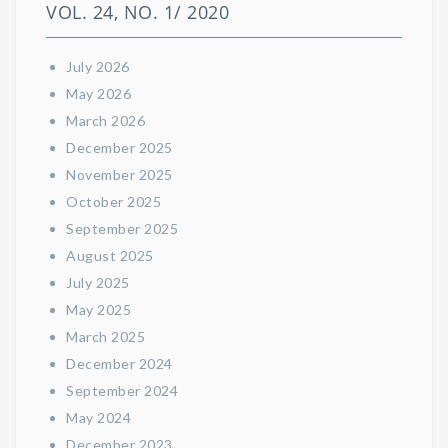
VOL. 24, NO. 1/ 2020
July 2026
May 2026
March 2026
December 2025
November 2025
October 2025
September 2025
August 2025
July 2025
May 2025
March 2025
December 2024
September 2024
May 2024
December 2023