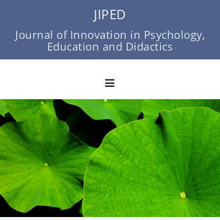
Skip
JIPED
to
content
Journal of Innovation in Psychology,
Education and Didactics