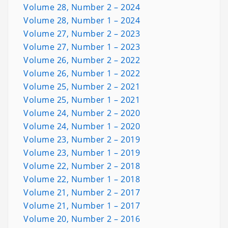
Volume 28, Number 2 – 2024
Volume 28, Number 1 – 2024
Volume 27, Number 2 – 2023
Volume 27, Number 1 – 2023
Volume 26, Number 2 – 2022
Volume 26, Number 1 – 2022
Volume 25, Number 2 – 2021
Volume 25, Number 1 – 2021
Volume 24, Number 2 – 2020
Volume 24, Number 1 – 2020
Volume 23, Number 2 – 2019
Volume 23, Number 1 – 2019
Volume 22, Number 2 – 2018
Volume 22, Number 1 – 2018
Volume 21, Number 2 – 2017
Volume 21, Number 1 – 2017
Volume 20, Number 2 – 2016