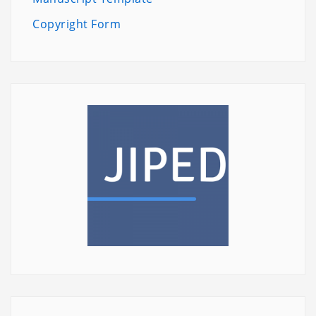
Copyright Form