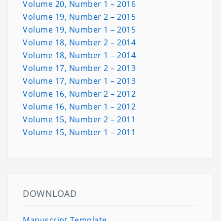
Volume 20, Number 1 – 2016
Volume 19, Number 2 – 2015
Volume 19, Number 1 – 2015
Volume 18, Number 2 – 2014
Volume 18, Number 1 – 2014
Volume 17, Number 2 – 2013
Volume 17, Number 1 – 2013
Volume 16, Number 2 – 2012
Volume 16, Number 1 – 2012
Volume 15, Number 2 – 2011
Volume 15, Number 1 – 2011
DOWNLOAD
Manuscript Template