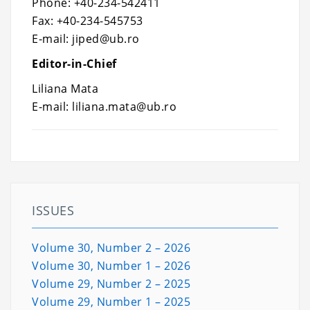
Phone: +40-234-542411
Fax: +40-234-545753
E-mail: jiped@ub.ro
Editor-in-Chief
Liliana Mata
E-mail: liliana.mata@ub.ro
ISSUES
Volume 30, Number 2 – 2026
Volume 30, Number 1 – 2026
Volume 29, Number 2 – 2025
Volume 29, Number 1 – 2025