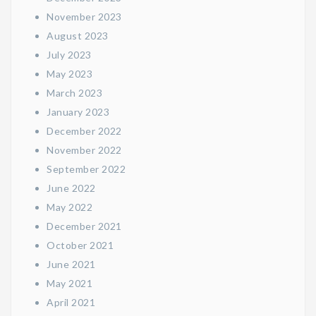
November 2023
August 2023
July 2023
May 2023
March 2023
January 2023
December 2022
November 2022
September 2022
June 2022
May 2022
December 2021
October 2021
June 2021
May 2021
April 2021