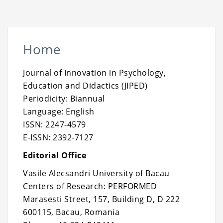
Home
Journal of Innovation in Psychology,
Education and Didactics (JIPED)
Periodicity: Biannual
Language: English
ISSN: 2247-4579
E-ISSN: 2392-7127
Editorial Office
Vasile Alecsandri University of Bacau
Centers of Research: PERFORMED
Marasesti Street, 157, Building D, D 222
600115, Bacau, Romania