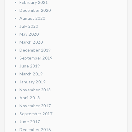
February 2021
December 2020
August 2020
July 2020
May 2020
March 2020
December 2019
September 2019
June 2019
March 2019
January 2019
November 2018
April 2018
November 2017
September 2017
June 2017
December 2016