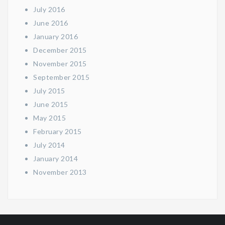
July 2016
June 2016
January 2016
December 2015
November 2015
September 2015
July 2015
June 2015
May 2015
February 2015
July 2014
January 2014
November 2013